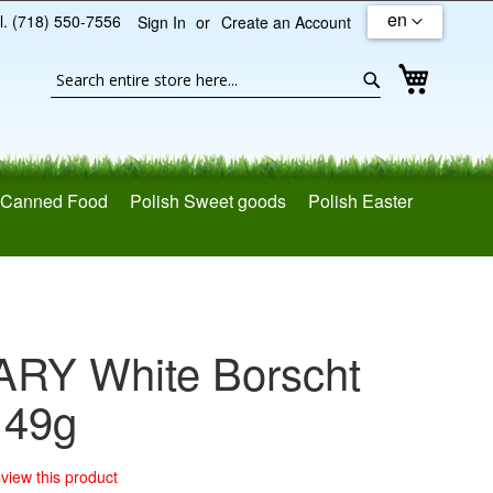
en
l. (718) 550-7556
Sign In
Create an Account
Search
My Cart
Search
Canned Food
Polish Sweet goods
Polish Easter
ARY White Borscht
 49g
review this product