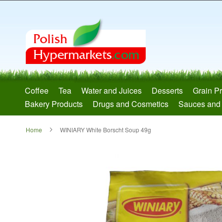
Skip
to
Content
Coffee
Tea
Water and Juices
Desserts
Grain P
Bakery Products
Drugs and Cosmetics
Sauces and
Home
WINIARY White Borscht Soup 49g
Skip
to
the
end
of
the
images