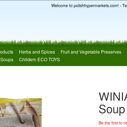
Welcome to polishhypermarkets.com! - Te
roducts
Herbs and Spices
Fruit and Vegetable Preserves
 Soups
Childern ECO TOYS
WINI
Soup
Be the first to 