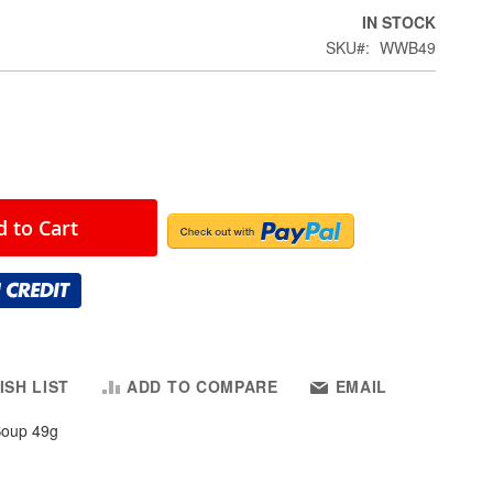
IN STOCK
SKU
WWB49
 to Cart
ISH LIST
ADD TO COMPARE
EMAIL
Soup 49g