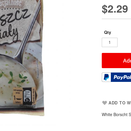
$2.29
Qty
Add
ADD TO W
White Borscht 