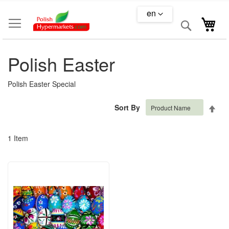
Skip
en
to
Search
My 
Content
Polish Easter
Polish Easter Special
Set
Sort By
Des
Dire
1
Item