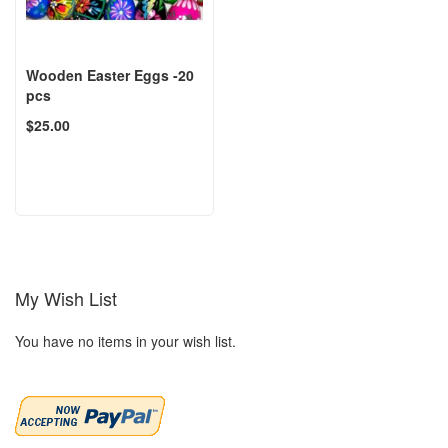
Wooden Easter Eggs -20
pcs
$25.00
My Wish List
You have no items in your wish list.