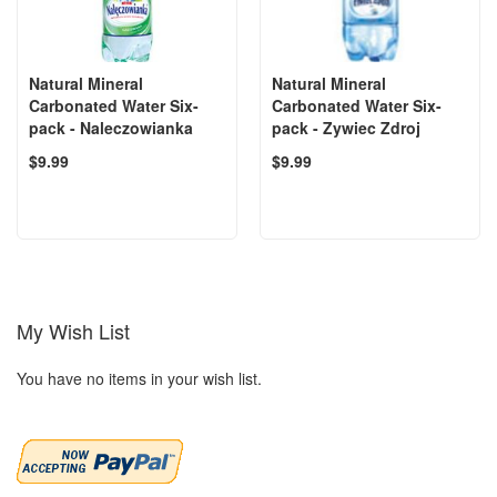
Natural Mineral
Natural Mineral
Carbonated Water Six-
Carbonated Water Six-
pack - Naleczowianka
pack - Zywiec Zdroj
$9.99
$9.99
My Wish List
You have no items in your wish list.