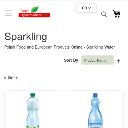
Skip
en
to
Search
My 
Content
Sparkling
Polish Food and European Products Online - Sparkling Water
Set
Sort By
Des
Dire
2
Items