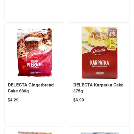
DELECTA Gingerbread
DELECTA Karpatka Cake
Cake 680g
375g
$4.29
$6.99