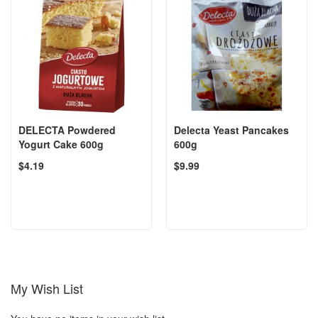
DELECTA Powdered
Delecta Yeast Pancakes
Yogurt Cake 600g
600g
$4.19
$9.99
My Wish List