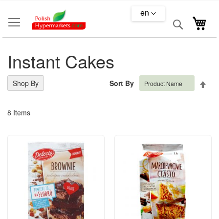
Skip
en
to
Search
My 
Content
Instant Cakes
Set
Shop By
Sort By
Des
Dire
8
Items