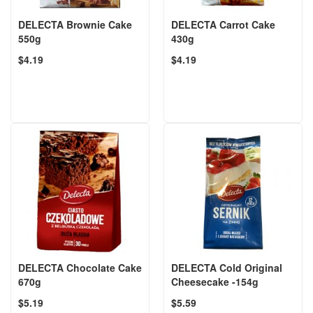
DELECTA Brownie Cake
DELECTA Carrot Cake
550g
430g
$4.19
$4.19
DELECTA Chocolate Cake
DELECTA Cold Original
670g
Cheesecake -154g
$5.19
$5.59