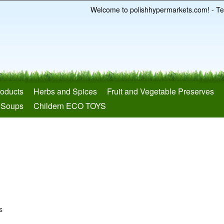
Welcome to polishhypermarkets.com! - Te
roducts
Herbs and Spices
Fruit and Vegetable Preserves
 Soups
Childern ECO TOYS
s