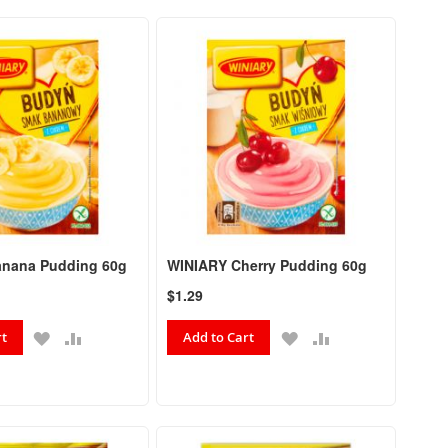
Directio
nana Pudding 60g
WINIARY Cherry Pudding 60g
$1.29
ADD
ADD
ADD
ADD
rt
Add to Cart
TO
TO
TO
TO
WISH
COMPARE
WISH
COMPARE
LIST
LIST