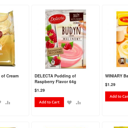
 of Cream
DELECTA Pudding of
WINIARY Ba
Raspberry Flavor 64g
$1.29
$1.29
Add to Ca
ADD
ADD
ADD
ADD
Add to Cart
TO
TO
TO
TO
WISH
COMPARE
WISH
COMPARE
LIST
LIST