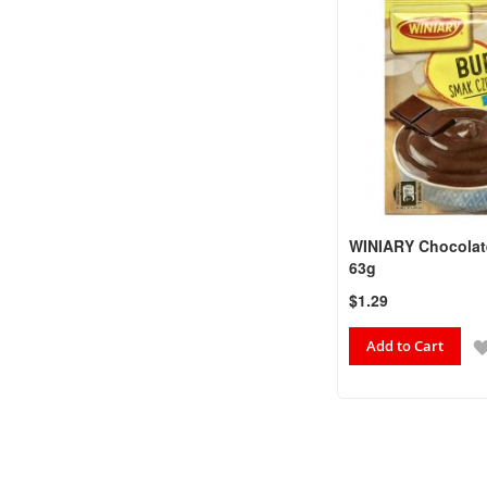
WINIARY Chocolat
63g
$1.29
Add to Cart