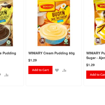
e Pudding
WINIARY Cream Pudding 60g
WINIARY Pu
Sugar - Aje
$1.29
$1.29
ADD
ADD
Add to Cart
ADD
ADD
TO
TO
Add to Ca
TO
TO
WISH
COMPARE
WISH
COMPARE
LIST
LIST